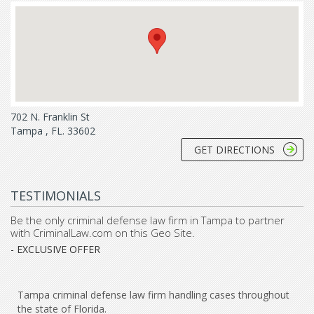
702 N. Franklin St
Tampa , FL. 33602
GET DIRECTIONS
TESTIMONIALS
Be the only criminal defense law firm in Tampa to partner
with CriminalLaw.com on this Geo Site.
- EXCLUSIVE OFFER
Tampa criminal defense law firm handling cases throughout
the state of Florida.