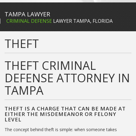
TAMPA LAWYER
CRIMINAL DEFENSE
LAWYER TAMPA, FLORIDA
THEFT
THEFT CRIMINAL
DEFENSE ATTORNEY IN
TAMPA
THEFT IS A CHARGE THAT CAN BE MADE AT
EITHER THE MISDEMEANOR OR FELONY
LEVEL
The concept behind theft is simple: when someone takes