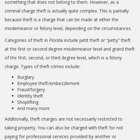
something that does not belong to them. However, as a
criminal charge theft is actually quite complex. This is partially
because theft is a charge that can be made at either the
misdemeanor or felony level, depending on the circumstances.
Categories of theft in Florida include petit theft or “petty” theft
at the first or second degree misdemeanor level and grand theft
of the first, second, or third degree level, which is a felony
charge. Types of theft crimes include:
Burglary
Employee theft/embezzlement
Fraud/forgery
Identity theft
Shoplifting
And many more
Additionally, theft charges are not necessarily restricted to
taking property. You can also be charged with theft for not
paying for professional services provided by another or