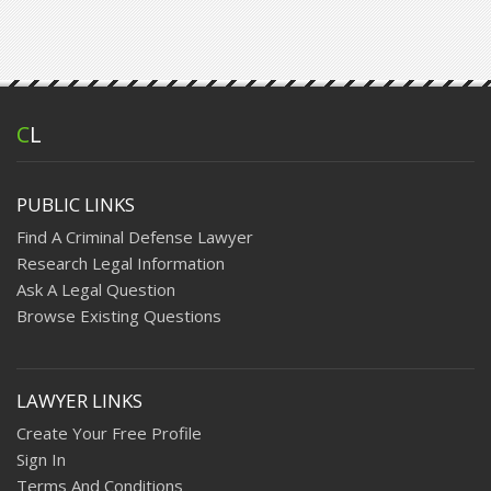
C
L
PUBLIC LINKS
Find A Criminal Defense Lawyer
Research Legal Information
Ask A Legal Question
Browse Existing Questions
LAWYER LINKS
Create Your Free Profile
Sign In
Terms And Conditions