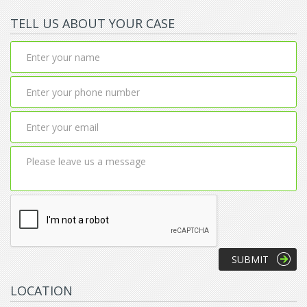
TELL US ABOUT YOUR CASE
LOCATION