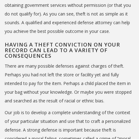
obtaining government services without permission (or that you
do not qualify for). As you can see, theft is not as simple as it
sounds. A qualified and experienced defense attorney can help
you achieve the best possible outcome in your case.
HAVING A THEFT CONVICTION ON YOUR
RECORD CAN LEAD TO A VARIETY OF
CONSEQUENCES
There are many possible defenses against charges of theft.
Perhaps you had not left the store or facility yet and fully
intended to pay for the item. Perhaps a child placed the item in
your bag without your knowledge. Or maybe you were stopped
and searched as the result of racial or ethnic bias.
Our job is to develop a complete understanding of the context
of your particular situation and use that to craft a personalized
defense. A strong defense is important because theft is
considered a moral failing, sometimes called a crime of “moral