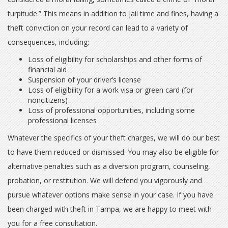
turpitude.” This means in addition to jail time and fines, having a
theft conviction on your record can lead to a variety of
consequences, including:
Loss of eligibility for scholarships and other forms of
financial aid
Suspension of your driver’s license
Loss of eligibility for a work visa or green card (for
noncitizens)
Loss of professional opportunities, including some
professional licenses
Whatever the specifics of your theft charges, we will do our best
to have them reduced or dismissed. You may also be eligible for
alternative penalties such as a diversion program, counseling,
probation, or restitution. We will defend you vigorously and
pursue whatever options make sense in your case. If you have
been charged with theft in Tampa, we are happy to meet with
you for a free consultation.